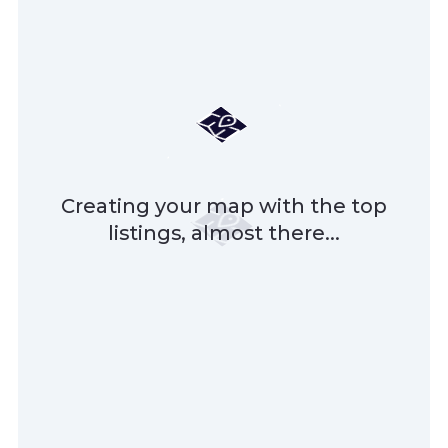
Creating your map with the top
listings, almost there...