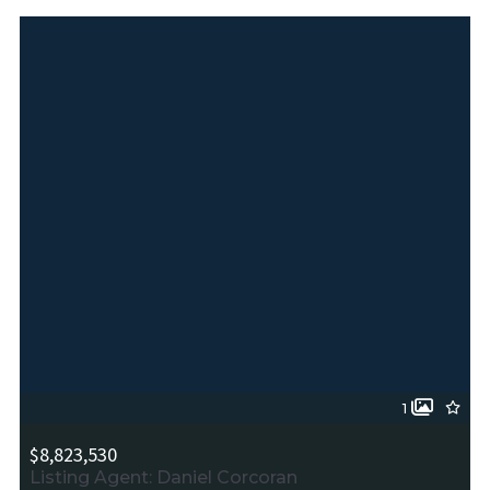
1
$8,823,530
Listing Agent: Daniel Corcoran