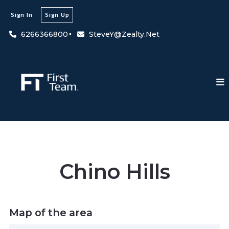
Sign In
Sign Up
6266366800
SteveY@Zealty.Net
Chino Hills
Map of the area